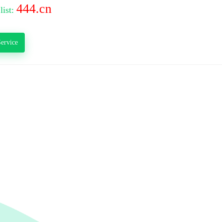
444.cn
list:
ervice