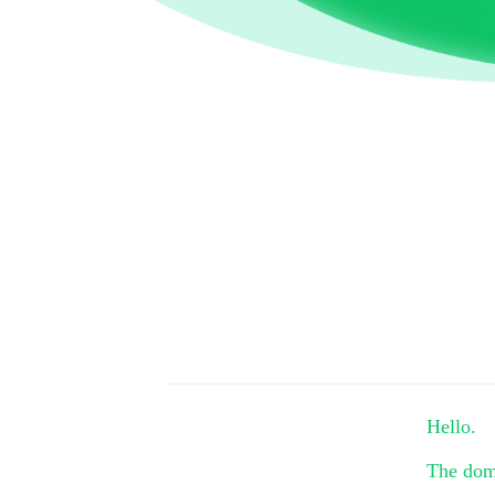
Hello.
The do