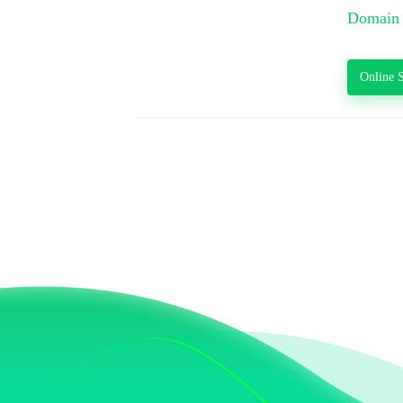
Domain 
Online S