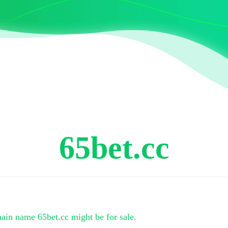
65bet.cc
main name
65bet.cc
might be for sale.